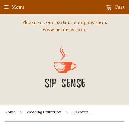
Menu
Cart
Please see our partner company shop:
www.pekoetea.com
Home
›
Wedding Collection
›
Flavored