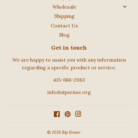
Wholesale
Shipping
Contact Us
Blog
Get in touch
We are happy to assist you with any information
regarding a specific product or service.
415-686-2083
info@sipsense.org
Facebook
Pinterest
Instagram
© 2026
Sip Sense