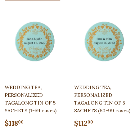
WEDDING TEA,
WEDDING TEA,
PERSONALIZED
PERSONALIZED
TAGALONG TIN OF 5
TAGALONG TIN OF 5
SACHETS (1-59 cases)
SACHETS (60-99 cases)
Regular
$118.00
Regular
$112.00
$118
$112
00
00
price
price