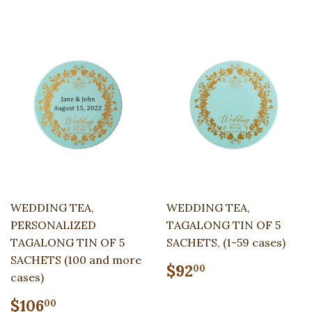
WEDDING TEA,
WEDDING TEA,
PERSONALIZED
TAGALONG TIN OF 5
TAGALONG TIN OF 5
SACHETS, (1-59 cases)
SACHETS (100 and more
Regular
$92.00
$92
00
cases)
price
Regular
$106.00
$106
00