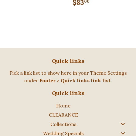
price
Regular
$83.00
$83
00
price
Quick links
Pick a link list to show here in your
Theme Settings
under
Footer
>
Quick links link list
.
Quick links
Home
CLEARANCE
Collections
Wedding Specials