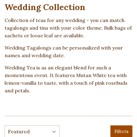
Wedding Collection
Collection of teas for any wedding - you can match
tagalongs and tins with your color theme. Bulk bags of
sachets or loose leaf are available.
Wedding Tagalongs can be personalized with your
names and wedding date.
Wedding Tea is as an elegant blend for such a
momentous event. It features Mutan White tea with
lemon-vanilla to taste, with a touch of pink rosebuds
and petals.
Filters