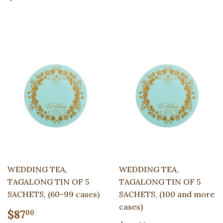
price
WEDDING TEA,
WEDDING TEA,
TAGALONG TIN OF 5
TAGALONG TIN OF 5
SACHETS, (60-99 cases)
SACHETS, (100 and more
cases)
Regular
$87.00
$87
00